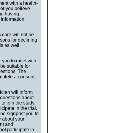
ment with a health-
 or you believe
nd having
 information.
 care will not be
asons for declining
is as well.
or you to meet with
be suitable for
uestions. The
omplete a consent
cian will inform
r questions about
to join the study.
ipate in the trial,
and signpost you to
e about your
ent and
t participate in