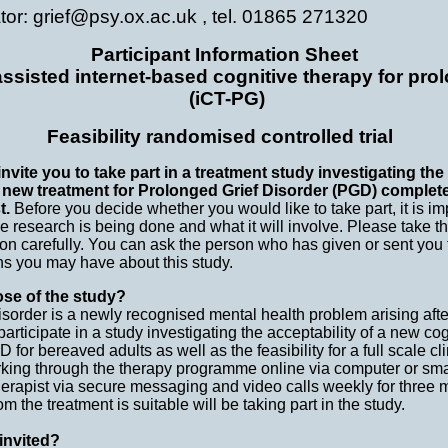
ator: grief@psy.ox.ac.uk , tel. 01865 271320
Participant Information Sheet
ssisted internet-based cognitive therapy for pro
(iCT-PG)
Feasibility randomised controlled trial
nvite you to take part in a treatment study investigating the 
a new treatment for Prolonged Grief Disorder (PGD) complete
t.
Before you decide whether you would like to take part, it is im
 research is being done and what it will involve. Please take th
ion carefully. You can ask the person who has given or sent you 
ns you may have about this study.
ose of the study?
sorder is a newly recognised mental health problem arising aft
participate in a study investigating the acceptability of a new co
or bereaved adults as well as the feasibility for a full scale clin
rking through the therapy programme online via computer or sm
erapist via secure messaging and video calls weekly for three mo
m the treatment is suitable will be taking part in the study.
invited?