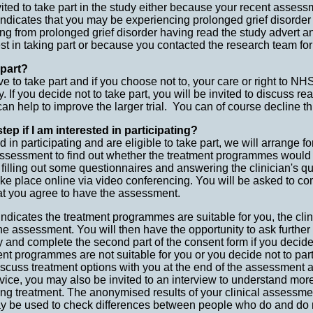
ted to take part in the study either because your recent assess
indicates that you may be experiencing prolonged grief disorder
ng from prolonged grief disorder having read the study advert a
est in taking part or because you contacted the research team for
 part?
e to take part and if you choose not to, your care or right to NHS
. If you decide not to take part, you will be invited to discuss re
an help to improve the larger trial. You can of course decline th
tep if I am interested in participating?
ed in participating and are eligible to take part, we will arrange f
 assessment to find out whether the treatment programmes would 
 filling out some questionnaires and answering the clinician's q
ke place online via video conferencing. You will be asked to c
hat you agree to have the assessment.
indicates the treatment programmes are suitable for you, the clini
the assessment. You will then have the opportunity to ask furthe
y and complete the second part of the consent form if you decide 
nt programmes are not suitable for you or you decide not to partic
 discuss treatment options with you at the end of the assessment 
vice, you may also be invited to an interview to understand mor
ing treatment. The anonymised results of your clinical assessm
y be used to check differences between people who do and do no