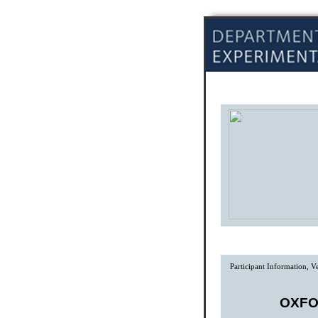
Participant Information, 
OXFO