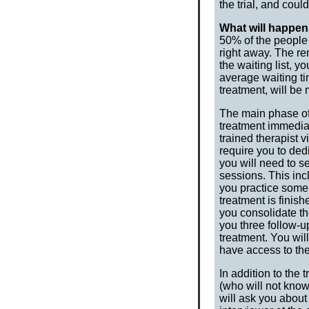
the trial, and coul
What will happen 
50% of the people w
right away. The re
the waiting list, y
average waiting ti
treatment, will b
The main phase of 
treatment immedia
trained therapist
require you to dedi
you will need to s
sessions. This in
you practice some
treatment is finish
you consolidate the
you three follow-u
treatment. You wil
have access to the
In addition to the
(who will not know
will ask you abou