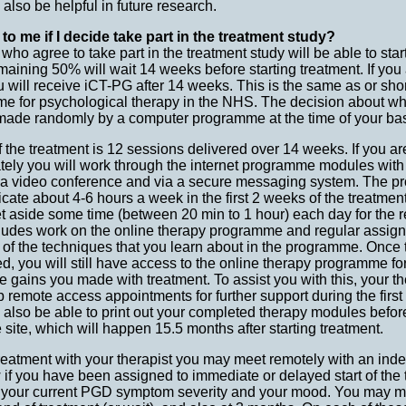
d also be helpful in future research.
to me if I decide take part in the treatment study?
ho agree to take part in the treatment study will be able to start
maining 50% will wait 14 weeks before starting treatment. If you
ou will receive iCT-PG after 14 weeks. This is the same as or sho
me for psychological therapy in the NHS. The decision about whe
e made randomly by a computer programme at the time of your ba
the treatment is 12 sessions delivered over 14 weeks. If you are 
tely you will work through the internet programme modules with
 via video conference and via a secure messaging system. The p
cate about 4-6 hours a week in the first 2 weeks of the treatment,
et aside some time (between 20 min to 1 hour) each day for the 
cludes work on the online therapy programme and regular assig
 of the techniques that you learn about in the programme. Once
ed, you will still have access to the online therapy programme for
 gains you made with treatment. To assist you with this, your the
p remote access appointments for further support during the first
l also be able to print out your completed therapy modules befo
 site, which will happen 15.5 months after starting treatment.
 treatment with your therapist you may meet remotely with an in
 if you have been assigned to immediate or delayed start of the
t your current PGD symptom severity and your mood. You may me