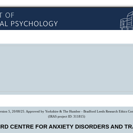
Version 5, 20/08/25. Approved by Yorkshire & The Humber - Bradford Leeds Research Ethics Co
(IRAS project ID: 311815)
RD CENTRE FOR ANXIETY DISORDERS AND T