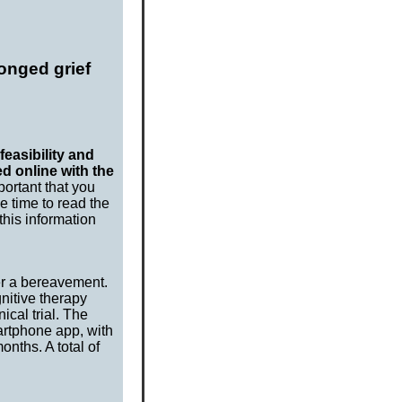
longed grief
feasibility and
d online with the
portant that you
e time to read the
this information
er a bereavement.
gnitive therapy
ical trial. The
artphone app, with
nths. A total of