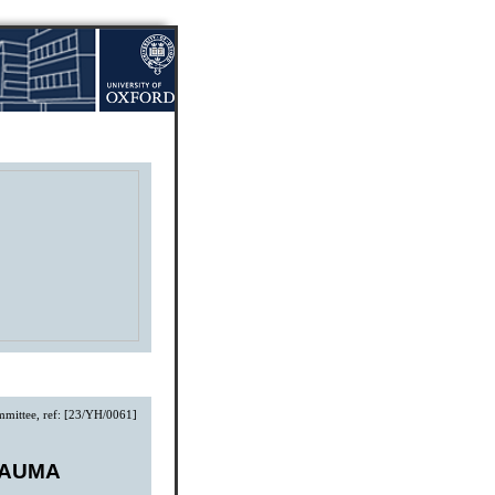
mmittee, ref: [23/YH/0061]
RAUMA