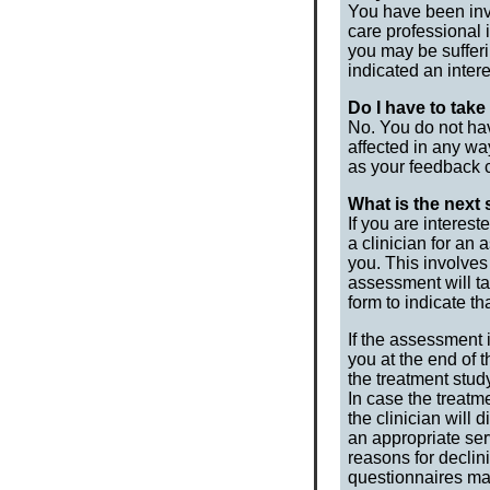
You have been invi
care professional 
you may be sufferi
indicated an inter
Do I have to take
No. You do not hav
affected in any way
as your feedback c
What is the next s
If you are interest
a clinician for an
you. This involves
assessment will ta
form to indicate t
If the assessment 
you at the end of 
the treatment stud
In case the treatme
the clinician will
an appropriate ser
reasons for declin
questionnaires ma