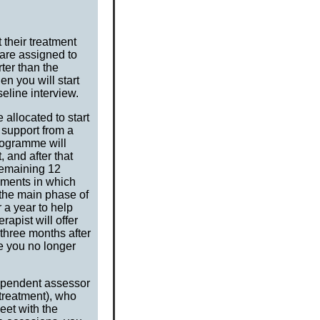
 their treatment
 are assigned to
rter than the
n you will start
seline interview.
allocated to start
 support from a
rogramme will
 and after that
remaining 12
nments in which
 the main phase of
 a year to help
rapist will offer
 three months after
re you no longer
dependent assessor
 treatment), who
et with the